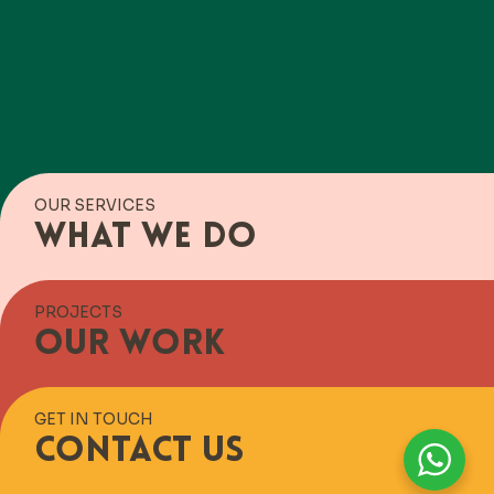
OUR SERVICES
What we do
PROJECTS
Our work
GET IN TOUCH
Contact us