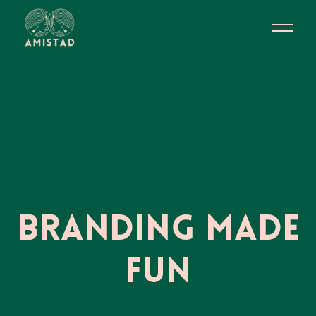
Branding Made
Fun