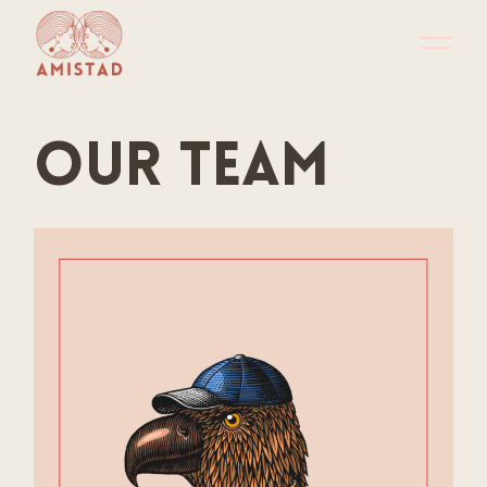
Our team