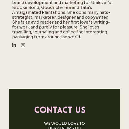
brand development and marketing for Unilever’s
Brooke Bond, Goodricke Tea and Tata’s
Amalgamated Plantations. She dons many hats-
strategist, marketeer, designer and copywriter.
She is an avid reader and her first love is writing-
for work and purely for pleasure. She loves
travelling, journaling and collecting interesting
packaging from around the world.
Contact us
WE WOULD LOVE TO
HEAR FROM YOU