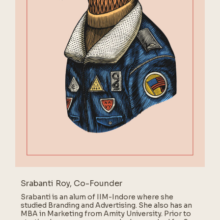
Srabanti Roy, Co-Founder
Srabanti is an alum of IIM-Indore where she
studied Branding and Advertising. She also has an
MBA in Marketing from Amity University. Prior to