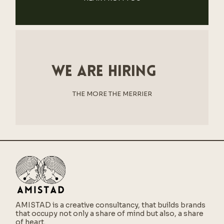
We are hiring
THE MORE THE MERRIER
AMISTAD is a creative consultancy,
that builds brands
that occupy not only a share of mind but also, a share
of heart.