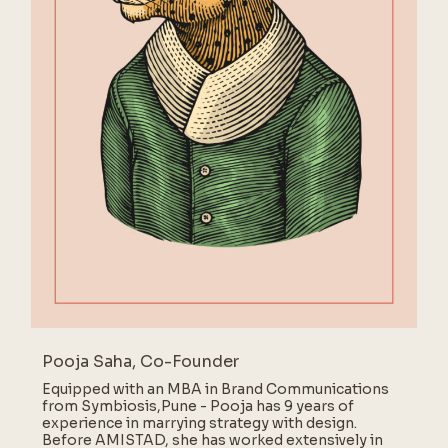
Pooja Saha, Co-Founder
Equipped with an MBA in Brand Communications
from Symbiosis,Pune - Pooja has 9 years of
experience in marrying strategy with design.
Before AMISTAD, she has worked extensively in