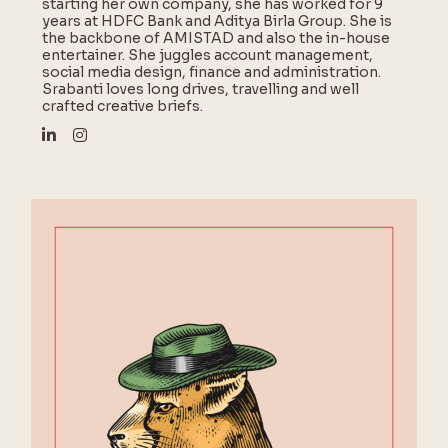
starting her own company, she has worked for 9
years at HDFC Bank and Aditya Birla Group. She is
the backbone of AMISTAD and also the in-house
entertainer. She juggles account management,
social media design, finance and administration.
Srabanti loves long drives, travelling and well
crafted creative briefs.