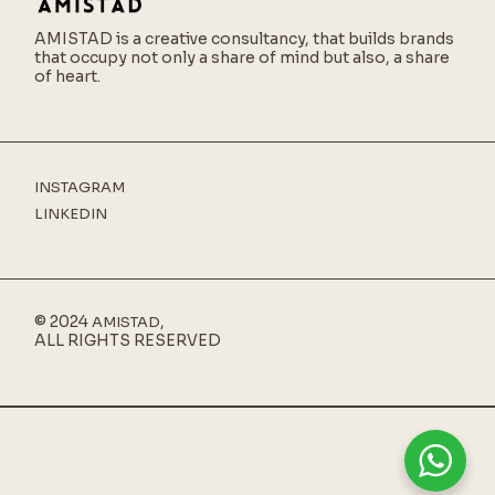
AMISTAD is a creative consultancy,
that builds brands
that occupy not only a share of mind but also, a share
of heart.
INSTAGRAM
LINKEDIN
© 2024
,
AMISTAD
ALL RIGHTS RESERVED