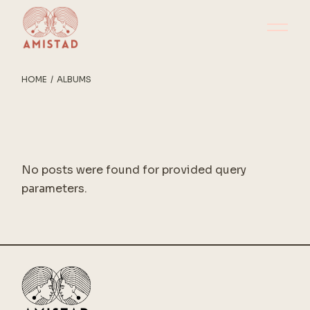
Skip
to
the
content
HOME
ALBUMS
No posts were found for provided query
parameters.