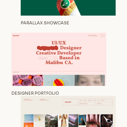
PARALLAX SHOWCASE
DESIGNER PORTFOLIO