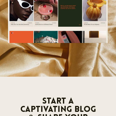
Start a
Captivating Blog