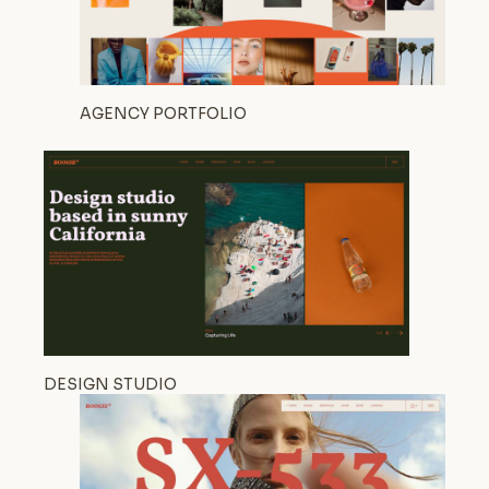
AGENCY PORTFOLIO
DESIGN STUDIO