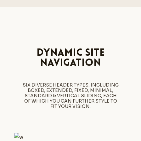
Dynamic site
navigation
SIX DIVERSE HEADER TYPES, INCLUDING
BOXED, EXTENDED, FIXED, MINIMAL,
STANDARD & VERTICAL SLIDING, EACH
OF WHICH YOU CAN FURTHER STYLE TO
FIT YOUR VISION.