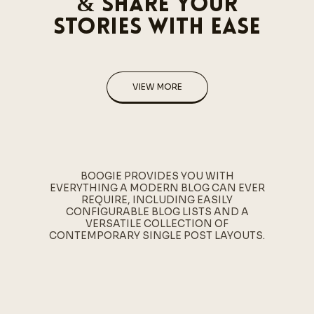
& Share Your
Stories With Ease
VIEW MORE
BOOGIE PROVIDES YOU WITH
EVERYTHING A MODERN BLOG CAN EVER
REQUIRE, INCLUDING EASILY
CONFIGURABLE BLOG LISTS AND A
VERSATILE COLLECTION OF
CONTEMPORARY SINGLE POST LAYOUTS.