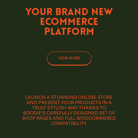
Your Brand
New
eCommerce
Platform
VIEW MORE
LAUNCH A STUNNING ONLINE STORE
AND PRESENT YOUR PRODUCTS IN A
TRULY STYLISH WAY THANKS TO
BOOGIE’S CAREFULLY DESIGNED SET OF
SHOP PAGES AND FULL WOOCOMMERCE
COMPATIBILITY.