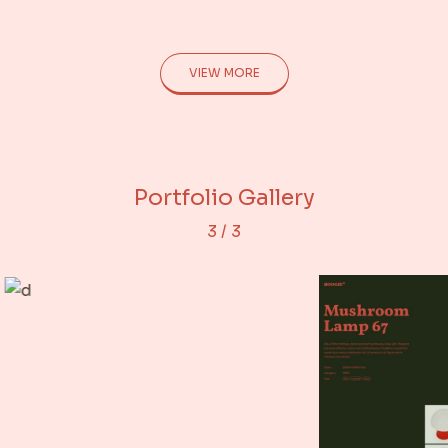
VIEW MORE
Adjacent Images
Portfolio Gallery
Rows Gallery
3
/
3