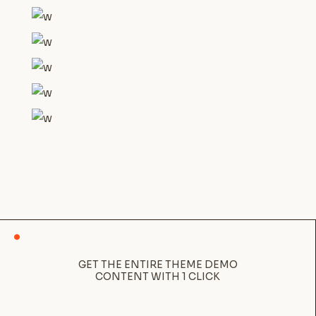
GET THE ENTIRE THEME DEMO
CONTENT WITH 1 CLICK