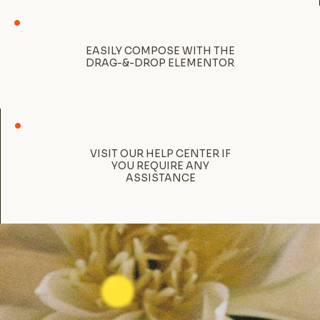
EASILY COMPOSE WITH THE
DRAG-&-DROP ELEMENTOR
VISIT OUR HELP CENTER IF
YOU REQUIRE ANY
ASSISTANCE