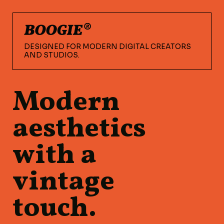
DESIGNED FOR MODERN DIGITAL CREATORS
AND STUDIOS.
Modern
aesthetics
with a
vintage
touch.