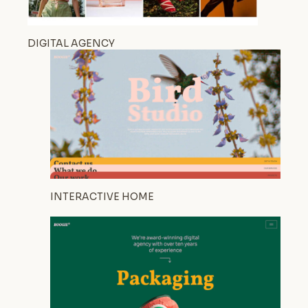
DIGITAL AGENCY
INTERACTIVE HOME