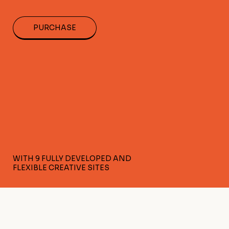
PURCHASE
WITH 9 FULLY DEVELOPED AND
FLEXIBLE CREATIVE SITES