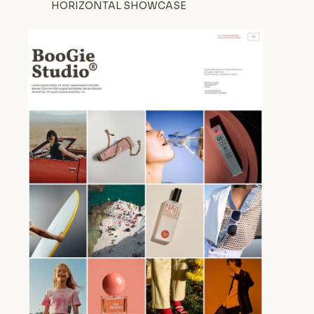
HORIZONTAL SHOWCASE