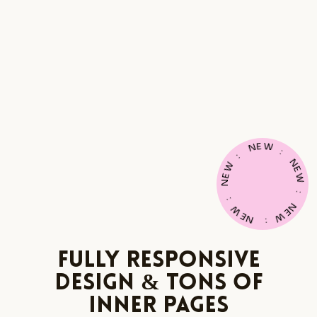
E
W
N
:
:
N
W
E
E
W
N
:
:
N
W
E
E
W
N
:
Fully Responsive
Design & Tons of
Inner Pages