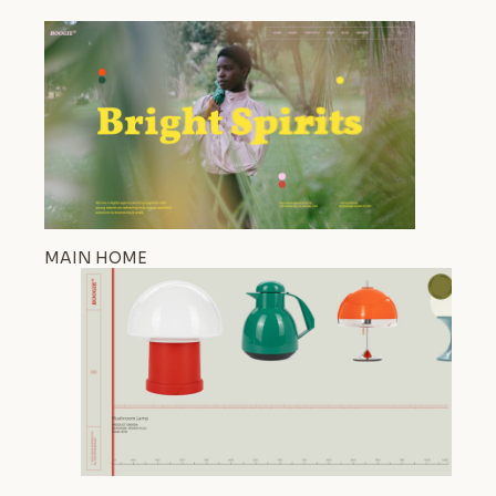
MAIN HOME