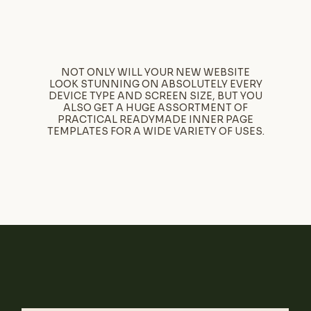
NOT ONLY WILL YOUR NEW WEBSITE
LOOK STUNNING ON ABSOLUTELY EVERY
DEVICE TYPE AND SCREEN SIZE, BUT YOU
ALSO GET A HUGE ASSORTMENT OF
PRACTICAL READYMADE INNER PAGE
TEMPLATES FOR A WIDE VARIETY OF USES.