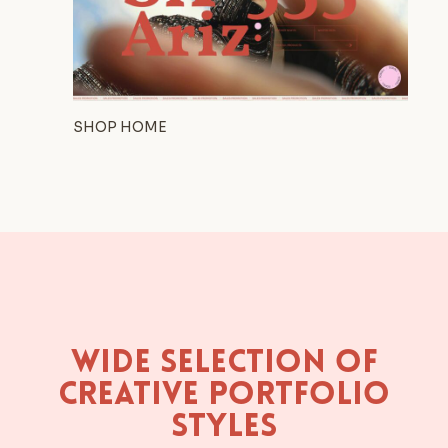
SHOP HOME
Wide Selection of
Creative Portfolio
Styles