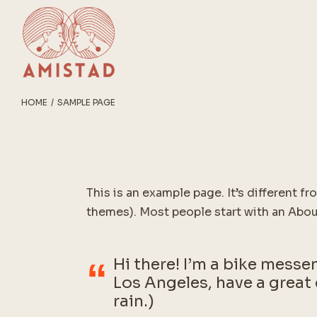
Skip
to
the
content
HOME
SAMPLE PAGE
This is an example page. It’s different fr
themes). Most people start with an About
Hi there! I’m a bike messen
Los Angeles, have a great 
rain.)