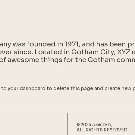
y was founded in 1971, and has been pr
ever since. Located in Gotham City, XYZ
s of awesome things for the Gotham com
o to
your dashboard
to delete this page and create new p
© 2024
,
AMISTAD
ALL RIGHTS RESERVED