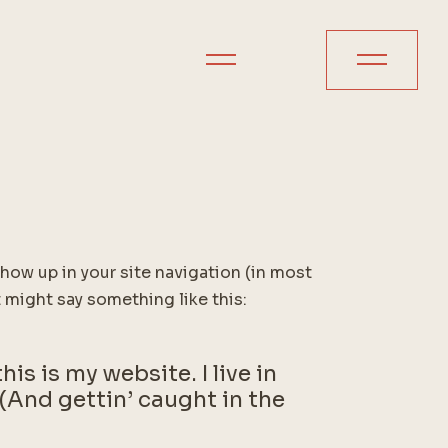
 show up in your site navigation (in most
 might say something like this:
is is my website. I live in
(And gettin’ caught in the