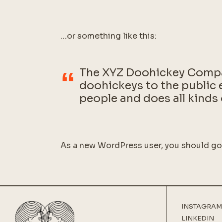
…or something like this:
The XYZ Doohickey Compan
doohickeys to the public 
people and does all kind
As a new WordPress user, you should g
INSTAGRAM
LINKEDIN