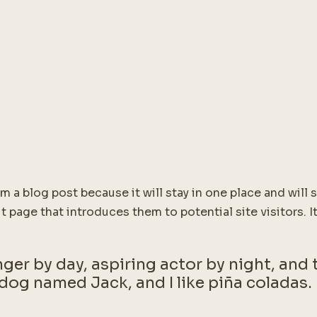
om a blog post because it will stay in one place and will
 page that introduces them to potential site visitors. It
ger by day, aspiring actor by night, and th
dog named Jack, and I like piña coladas. 