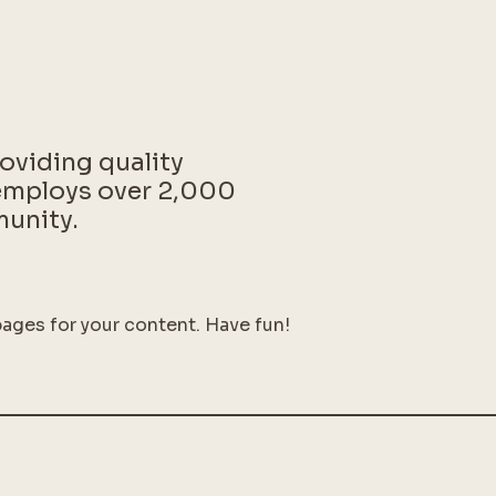
oviding quality
 employs over 2,000
munity.
ages for your content. Have fun!