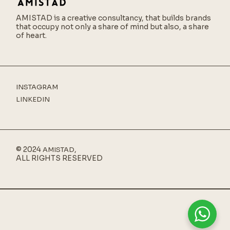
AMISTAD is a creative consultancy,
that builds brands
that occupy not only a share of mind but also, a share
of heart.
INSTAGRAM
LINKEDIN
© 2024
,
AMISTAD
ALL RIGHTS RESERVED