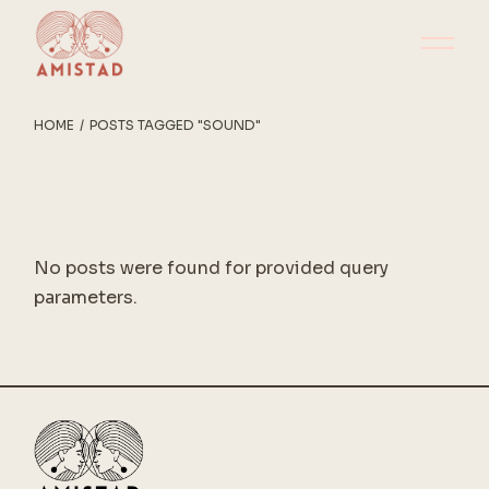
Skip
to
the
content
HOME
POSTS TAGGED "SOUND"
No posts were found for provided query
parameters.