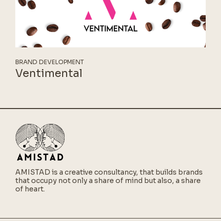
BRAND DEVELOPMENT
Ventimental
AMISTAD is a creative consultancy,
that builds brands
that occupy not only a share of mind but also, a share
of heart.