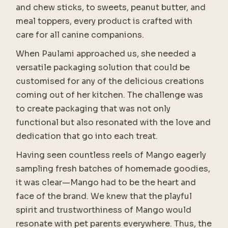
and chew sticks, to sweets, peanut butter, and
meal toppers, every product is crafted with
care for all canine companions.
When Paulami approached us, she needed a
versatile packaging solution that could be
customised for any of the delicious creations
coming out of her kitchen. The challenge was
to create packaging that was not only
functional but also resonated with the love and
dedication that go into each treat.
Having seen countless reels of Mango eagerly
sampling fresh batches of homemade goodies,
it was clear—Mango had to be the heart and
face of the brand. We knew that the playful
spirit and trustworthiness of Mango would
resonate with pet parents everywhere. Thus, the