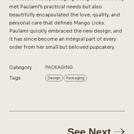
met Paulami’s practical needs but also
beautifully encapsulated the love, quality, and
personal care that defines Mango Licks.
Paulami quickly embraced the new design, and
it has since become an integral part of every
order from her small but beloved pupcakery.
Category
PACKAGING
Tags
Design
Packaging
See Next