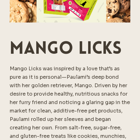
Mango Licks
Mango Licks was inspired by a love that’s as
pure as it is personal—Paulami’s deep bond
with her golden retriever, Mango. Driven by her
desire to provide healthy, nutritious snacks for
her furry friend and noticing a glaring gap in the
market for clean, additive-free pet products,
Paulami rolled up her sleeves and began
creating her own. From salt-free, sugar-free,
and gluten-free treats like cookies, munchies,