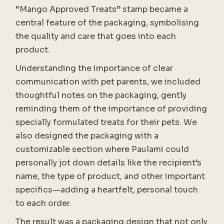
“Mango Approved Treats” stamp became a
central feature of the packaging, symbolising
the quality and care that goes into each
product.
Understanding the importance of clear
communication with pet parents, we included
thoughtful notes on the packaging, gently
reminding them of the importance of providing
specially formulated treats for their pets. We
also designed the packaging with a
customizable section where Paulami could
personally jot down details like the recipient’s
name, the type of product, and other important
specifics—adding a heartfelt, personal touch
to each order.
The result was a packaging design that not only