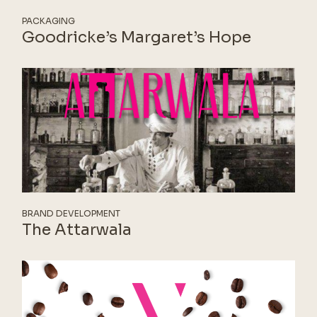
PACKAGING
Goodricke’s Margaret’s Hope
BRAND DEVELOPMENT
The Attarwala